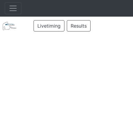
Livetiming
Results