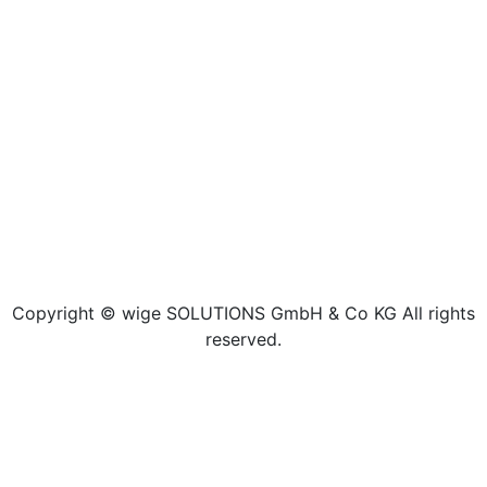
Copyright © wige SOLUTIONS GmbH & Co KG All rights
reserved.