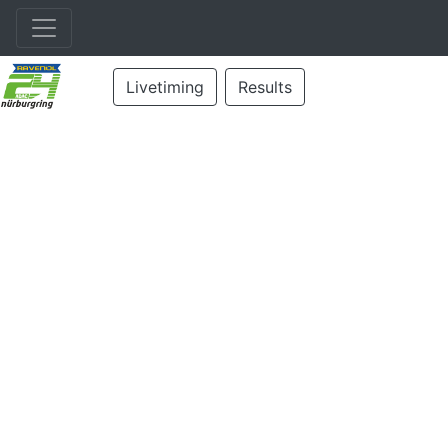
Livetiming
Results