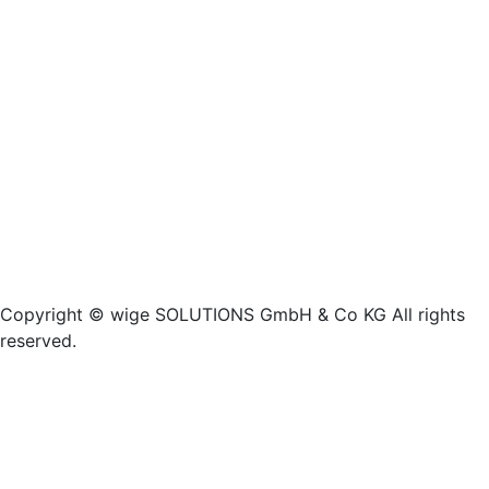
Copyright © wige SOLUTIONS GmbH & Co KG All rights
reserved.